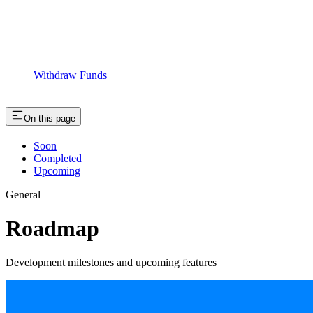
Withdraw Funds
On this page
Soon
Completed
Upcoming
General
Roadmap
Development milestones and upcoming features