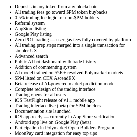
Deposits in any token from any blockchain
All trading fees go toward $PM token buybacks
0.5% trading fee logic for non-$PM holders
Referral system
AppStore listing
Google Play listing
Zero POL trading — user gas fees fully covered by platform
All trading prep steps merged into a single transaction for
simpler UX
Advanced search
Public AI bot dashboard with trade history
Addition of commenting system
AI model trained on 55K+ resolved Polymarket markets
$PM listed on CEX AscendEX
Beta release of AI-powered market prediction model
Complete redesign of the trading interface
Trading opens for all users
iOS TestFlight release of v1.1 mobile app
Trading interface live (beta) for $PM holders
Documentation site launched
iOS app ready — currently in App Store verification
Android app live on Google Play (beta)
Participation in Polymarket Open Builders Program
MoonPay card integration for easy top-ups