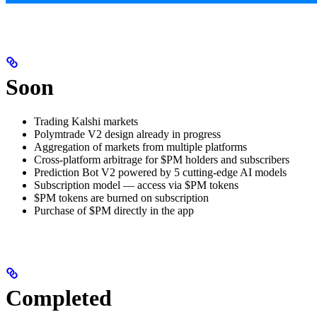
Soon
Trading Kalshi markets
Polymtrade V2 design already in progress
Aggregation of markets from multiple platforms
Cross-platform arbitrage for $PM holders and subscribers
Prediction Bot V2 powered by 5 cutting-edge AI models
Subscription model — access via $PM tokens
$PM tokens are burned on subscription
Purchase of $PM directly in the app
Completed