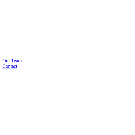
Our Team
Contact