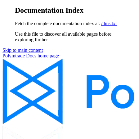
Documentation Index
Fetch the complete documentation index at:
/llms.txt
Use this file to discover all available pages before
exploring further.
Skip to main content
Polymtrade Docs
home page