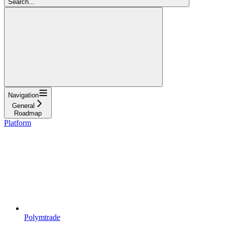
Search...
Navigation
General
Roadmap
Platform
Polymtrade