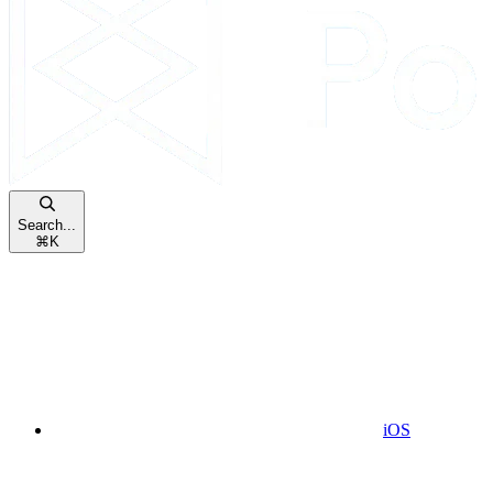
Search...
⌘
K
iOS