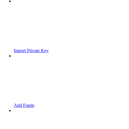
Import Private Key
Add Funds