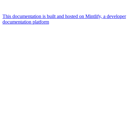
This documentation is built and hosted on Mintlify, a developer
documentation platform