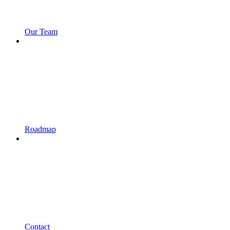
Our Team
Roadmap
Contact