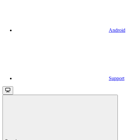
Android
Support