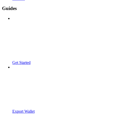
Guides
Get Started
Export Wallet