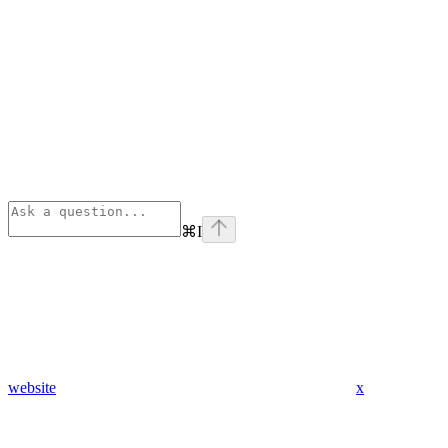
⌘
I
website
x