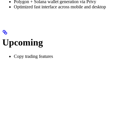
Polygon + Solana wallet generation via Privy
Optimized fast interface across mobile and desktop
Upcoming
Copy trading features