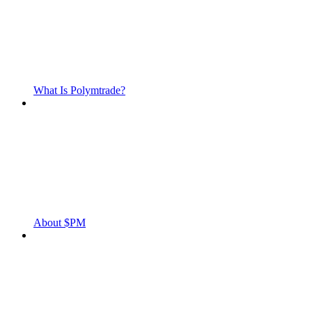
What Is Polymtrade?
About $PM