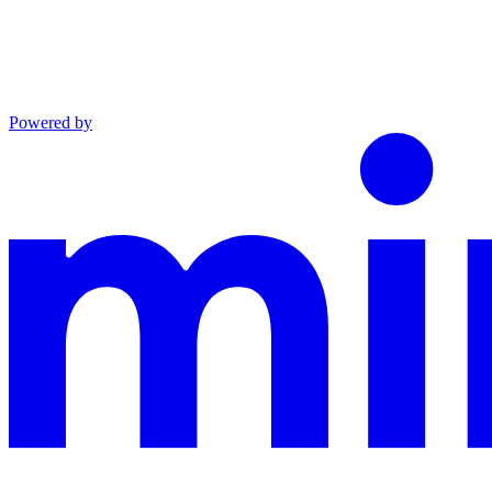
Powered by