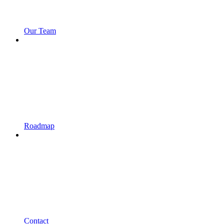
Our Team
Roadmap
Contact