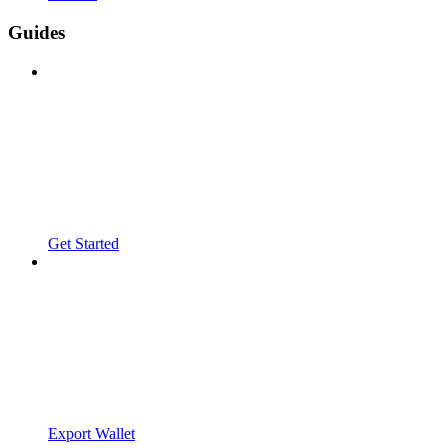
Guides
Get Started
Export Wallet