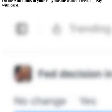
On the
Add funds to your Polymtrade wallet
screen, tap
Pay
with card
.