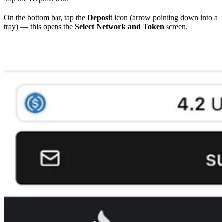
On the bottom bar, tap the
Deposit
icon (arrow pointing down into a
tray) — this opens the
Select Network and Token
screen.