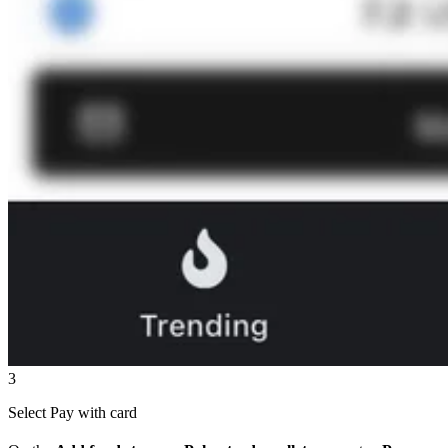
3
Select Pay with card