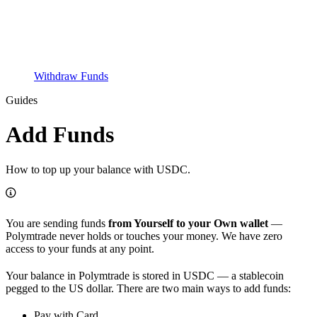
Withdraw Funds
Guides
Add Funds
How to top up your balance with USDC.
You are sending funds
from Yourself to your Own wallet
—
Polymtrade never holds or touches your money. We have zero
access to your funds at any point.
Your balance in Polymtrade is stored in USDC — a stablecoin
pegged to the US dollar. There are two main ways to add funds:
Pay with Card