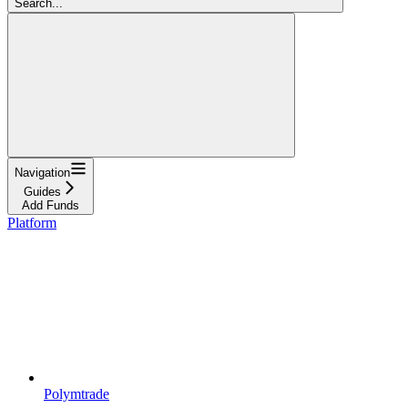
Search...
Navigation
Guides
Add Funds
Platform
Polymtrade