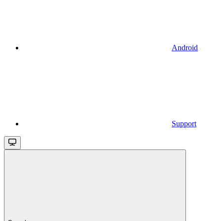
Android
Support