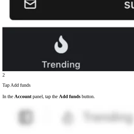
2
Tap Add funds
In the
Account
panel, tap the
Add funds
button.