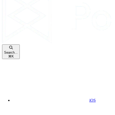
Search...
⌘
K
iOS