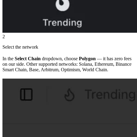
2
Select the network
In the
Select Chain
dropdown, choose
Polygon
— it has zero fees
on our side. Other supported networks: Solana, Ethereum, Binance
Smart Chain, Base, Arbitrum, Optimism, World Chain.