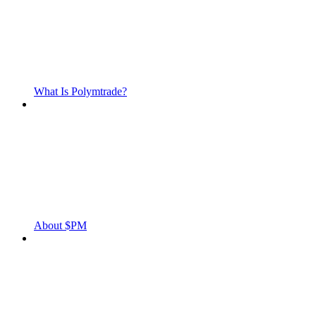
What Is Polymtrade?
About $PM