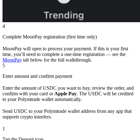
4
Complete MoonPay registration (first time only)
MoonPay will open to process your payment. If this is your first
time, you’ll need to complete a one-time registration — see the
MoonPay
tab below for the full walkthrough.
5
Enter amount and confirm payment
Enter the amount of USDC you want to buy, review the order, and
confirm with your card or
Apple Pay
. The USDC will be credited
to your Polymtrade wallet automatically.
Send USDC to your Polymtrade wallet address from any app that
supports crypto transfers.
1
Tap the Deposit icon