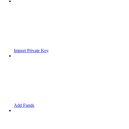
Import Private Key
Add Funds