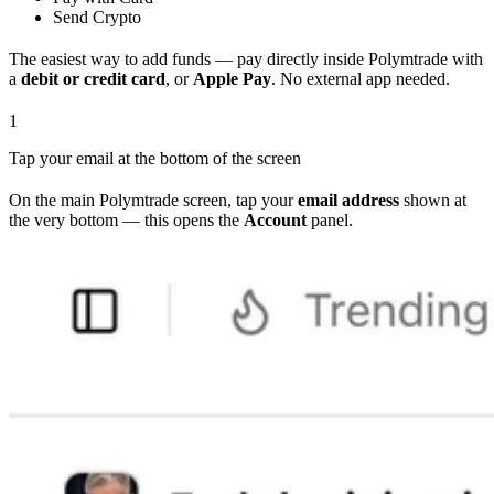
Send Crypto
The easiest way to add funds — pay directly inside Polymtrade with
a
debit or credit card
, or
Apple Pay
. No external app needed.
1
Tap your email at the bottom of the screen
On the main Polymtrade screen, tap your
email address
shown at
the very bottom — this opens the
Account
panel.