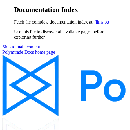
Documentation Index
Fetch the complete documentation index at:
/llms.txt
Use this file to discover all available pages before
exploring further.
Skip to main content
Polymtrade Docs
home page